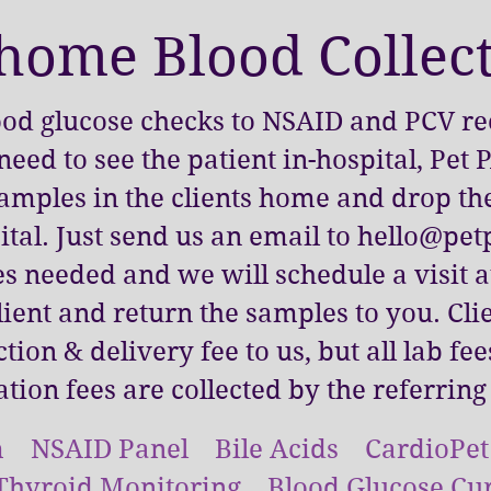
 home Blood Collec
od glucose checks to NSAID and PCV rec
need to see the patient in-hospital, Pet
samples in the clients home and drop th
tal. Just send us an email to
hello@petp
s needed and we will schedule a visit 
lient and return the samples to you. Cli
ction & delivery fee to us, but all lab fe
ation fees are collected by the referring
 NSAID Panel Bile Acids CardioPe
Thyroid Monitoring Blood Glucose Cu