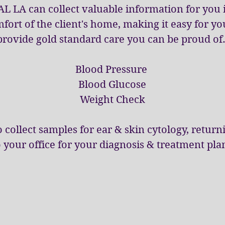
AL LA can collect valuable information for you 
fort of the client's home, making it easy for yo
provide gold standard care you can be proud of
Blood Pressure
Blood Glucose
Weight Check
 collect samples for ear & skin cytology, retur
o your office for your diagnosis & treatment pla