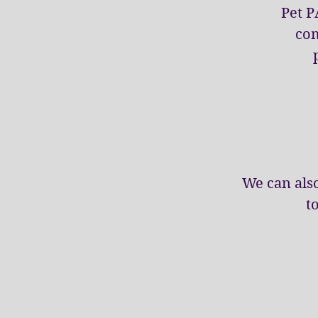
Pet P
com
We can also
t