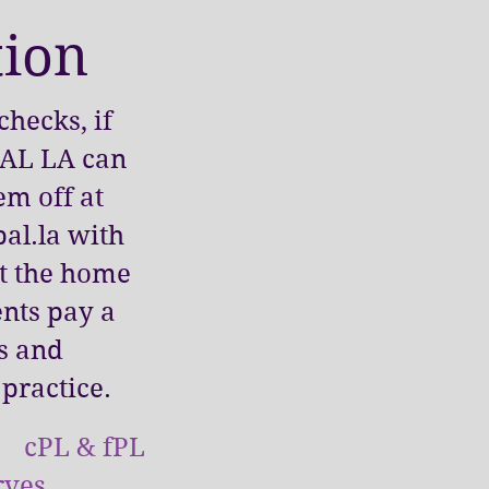
tion
hecks, if
 PAL LA can
em off at
al.la
with
at the home
ents pay a
es and
 practice.
t cPL & fPL
rves