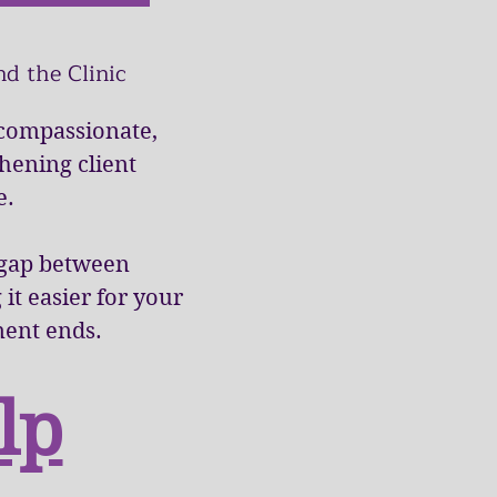
d the Clinic
 compassionate,
thening client
e.
e gap between
t easier for your
ment ends.
lp