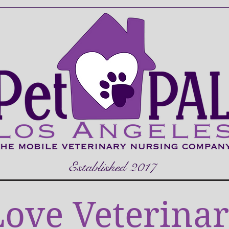
Established 2017
ove Veterinar