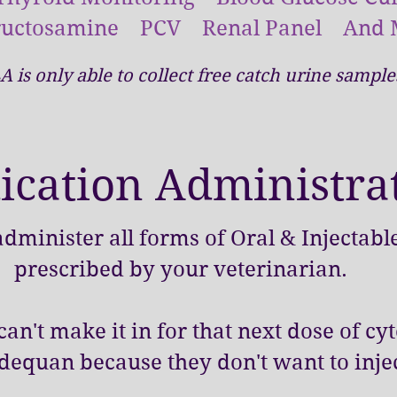
ructosamine PCV Renal Panel And 
A is only able to collect free catch urine sampl
cation Administra
dminister all forms of Oral & Injectab
prescribed by your veterinarian.
an't make it in for that next dose of cy
dequan because they don't want to injec