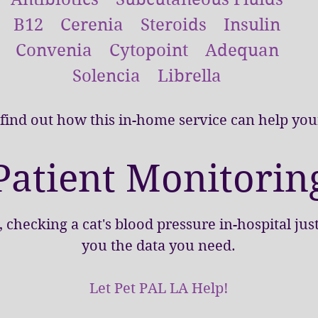
B12 Cerenia Steroids Insulin
Convenia Cytopoint Adequan
Solencia Librella
 find out how this in-home service can help your
Patient Monitorin
checking a cat's blood pressure in-hospital jus
you the data you need.
Let Pet PAL LA Help!