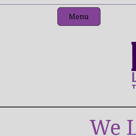
Menu
We L