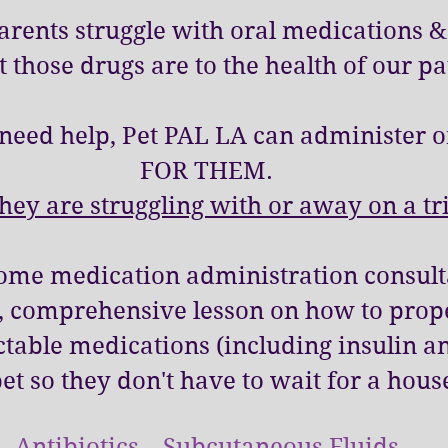
Parents struggle with oral medications
 those drugs are to the health of our pa
need help, Pet PAL LA can administer o
FOR THEM.
ey are struggling with or away on a tr
home medication administration consulta
w, comprehensive lesson on how to prop
ectable medications (including insulin an
pet so they don't have to wait for a hous
Antibiotics Subcutaneous Fluids