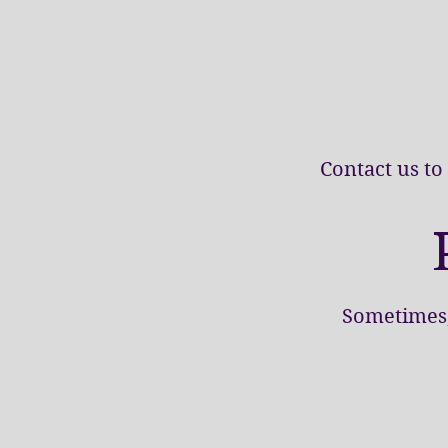
Contact us to
Sometimes, 