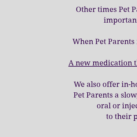
Other times Pet 
important
When Pet Parents 
A new medication th
We also offer in-
Pet Parents a slo
oral or inj
to their 