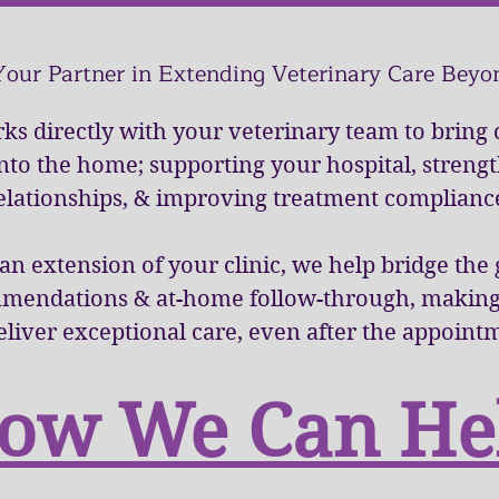
Your Partner in Extending Veterinary Care Beyon
ks directly with your veterinary team to bring
into the home; supporting your hospital, streng
elationships, & improving treatment complianc
 an extension of your clinic, we help bridge th
mmendations & at-home follow-through, making i
eliver exceptional care, even after the appoint
ow We Can He