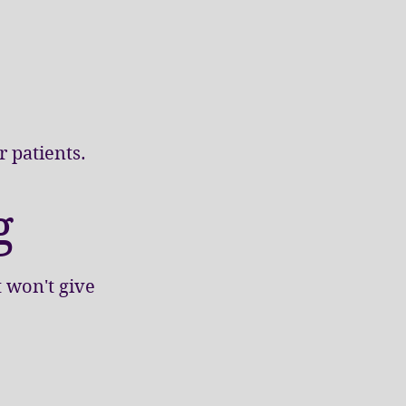
 patients.
g
t won't give