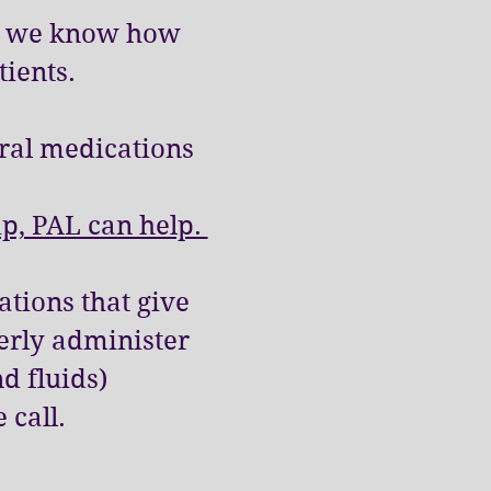
 & we know how
tients.
ral medications
ip, PAL can help.
tions that give
erly administer
d fluids)
e call.