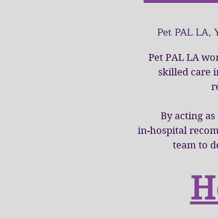
Pet PAL LA, 
Pet PAL LA wor
skilled care 
r
By acting as
in-hospital reco
team to d
H