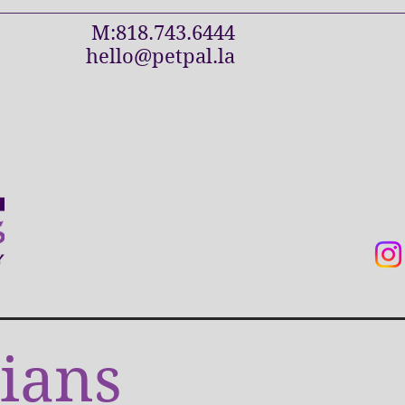
M:818.743.6444
hello@petpal.la
ians