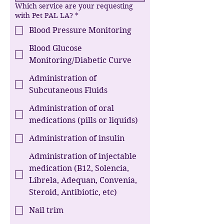
Which service are your requesting
with Pet PAL LA?
*
Blood Pressure Monitoring
Blood Glucose
Monitoring/Diabetic Curve
Administration of
Subcutaneous Fluids
Administration of oral
medications (pills or liquids)
Administration of insulin
Administration of injectable
medication (B12, Solencia,
Librela, Adequan, Convenia,
Steroid, Antibiotic, etc)
Nail trim