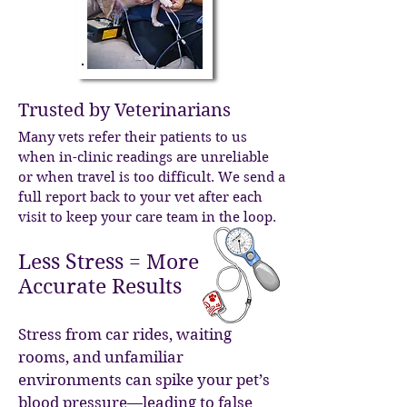
Trusted by Veterinarians
Many vets refer their patients to us
when in-clinic readings are unreliable
or when travel is too difficult. We send a
full report back to your vet after each
visit to keep your care team in the loop.
Less Stress = More
Accurate Results
Stress from car rides, waiting
rooms, and unfamiliar
environments can spike your pet’s
blood pressure—leading to false