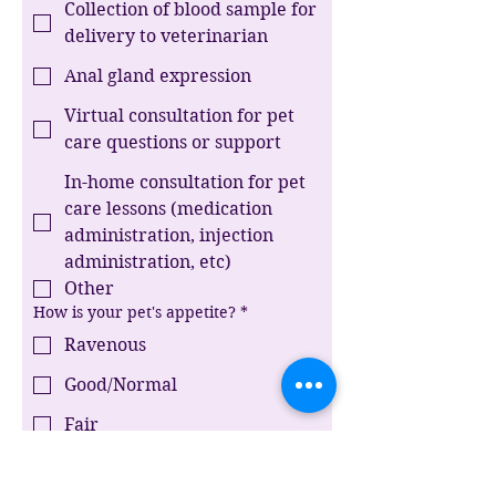
Collection of blood sample for
delivery to veterinarian
Anal gland expression
Virtual consultation for pet
care questions or support
In-home consultation for pet
care lessons (medication
administration, injection
administration, etc)
Other
How is your pet's appetite?
*
Ravenous
Good/Normal
Fair
Picky