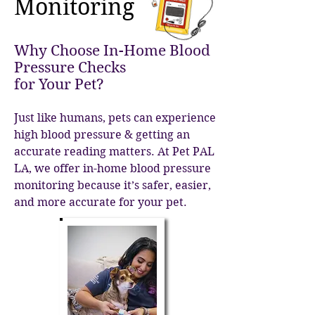
Monitoring
Why Choose In-Home Blood
Pressure Checks
for Your Pet?
Just like humans, pets ca
n experience
high blood pressure & getting an
accurate reading matters. At Pet PAL
LA, we offer in-home blood pressure
monitoring because it’s safer, easier,
and more accurate for your pet.