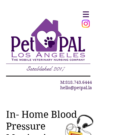
Established 2017
M:
818.743.6444
hello@petpal.la
In- Home Blood
Pressure