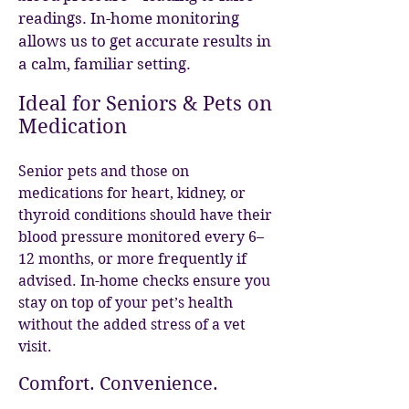
readings. In-home monitoring
allows us to get accurate results in
a calm, familiar setting.
Ideal for Seniors & Pets on
Medication
Senior pets and those on
medications for heart, kidney, or
thyroid conditions should have their
blood pressure monitored every 6–
12 months, or more frequently if
advised. In-home checks ensure you
stay on top of your pet’s health
without the added stress of a vet
visit.
Comfort. Convenience.