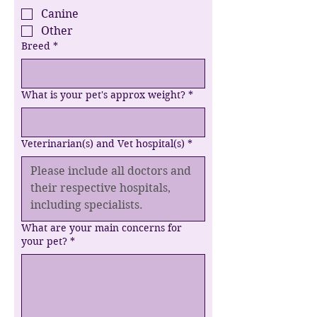
Canine
Other
Breed
*
What is your pet's approx weight?
*
Veterinarian(s) and Vet hospital(s)
*
What are your main concerns for
your pet?
*