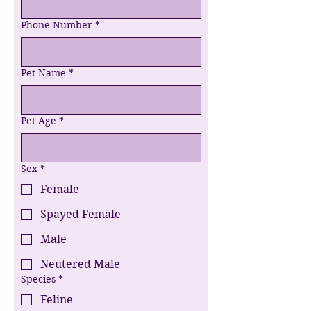
Phone Number
*
Pet Name
*
Pet Age
*
Sex
*
Female
Spayed Female
Male
Neutered Male
Species
*
Feline