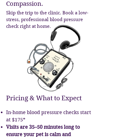
Compassion.
Skip the trip to the clinic. Book a low-
stress, professional blood pressure
check right at home.
Pricing & What to Expect
In-home blood pressure checks start
at $175*
Visits are 35–50 minutes long to
ensure your pet is calm and