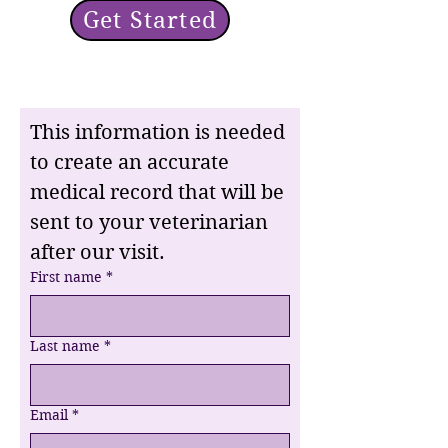
Get Started
This information is needed 
to create an accurate 
medical record that will be 
sent to your veterinarian 
after our visit.
First name
*
Last name
*
Email
*