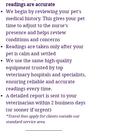
readings are accurate
We begin by reviewing your pet’s
medical history. This gives your pet
time to adjust to the nurse’s
presence and helps review
conditions and concerns
Readings are taken only after your
pet is calm and settled
We use the same high-quality
equipment trusted by top
veterinary hospitals and specialists,
ensuring reliable and accurate
readings every time.
A detailed report is sent to your
veterinarian within 2 business days
(or sooner if urgent)
*Travel fees apply for clients outside our
standard service area.