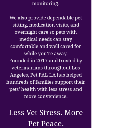
monitoring.
We also provide dependable pet
sitting, medication visits, and
overnight care so pets with
medical needs can stay
comfortable and well cared for
while you’re away.
Founded in 2017 and trusted by
veterinarians throughout Los
Angeles, Pet PAL LA has helped
hundreds of families support their
pets’ health with less stress and
more convenience.
Less Vet Stress. More
Pet Peace.