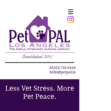
Established 2017
M:
818.743.6444
hello@petpal.la
Less Vet Stress. More
Pet Peace.