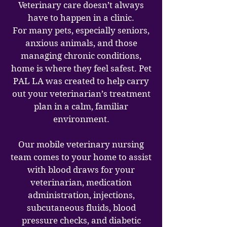
Veterinary care doesn’t always
have to happen in a clinic.
For many pets, especially seniors,
anxious animals, and those
managing chronic conditions,
home is where they feel safest. Pet
PAL LA was created to help carry
out your veterinarian’s treatment
plan in a calm, familiar
environment.
Our mobile veterinary nursing
team comes to your home to assist
with blood draws for your
veterinarian, medication
administration, injections,
subcutaneous fluids, blood
pressure checks, and diabetic